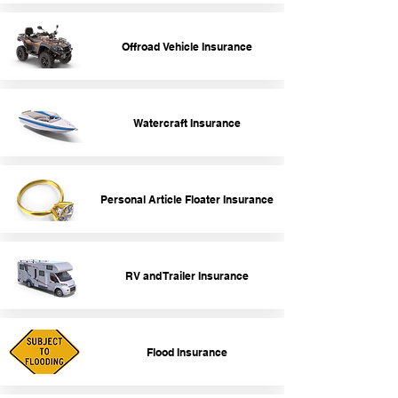
Offroad Vehicle Insurance
Watercraft Insurance
Personal Article Floater Insurance
RV and Trailer Insurance
Flood Insurance