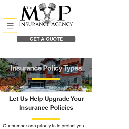
GET A QUOTE
Insurance Policy Types
Let Us Help Upgrade Your
Insurance Policies
Our number one priority is to protect you