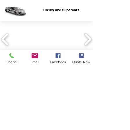
Luxury and Supercars
Phone
Email
Facebook
Quote Now