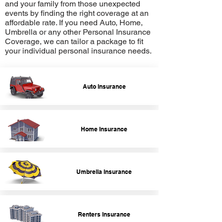
and your family from those unexpected
events by finding the right coverage at an
affordable rate. If you need Auto, Home,
Umbrella or any other Personal Insurance
Coverage, we can tailor a package to fit
your individual personal insurance needs.
Auto Insurance
Home Insurance
Umbrella Insurance
Renters Insurance