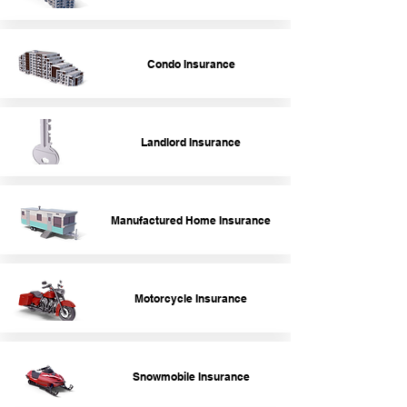
Condo Insurance
Landlord Insurance
Manufactured Home Insurance
Motorcycle Insurance
Snowmobile Insurance