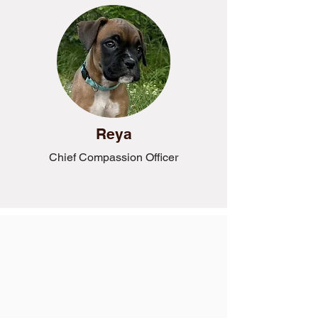
Reya
Chief Compassion Officer