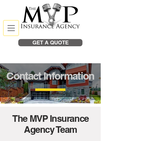
GET A QUOTE
Contact Information
The MVP Insurance
Agency Team