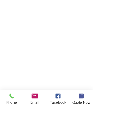
Phone
Email
Facebook
Quote Now