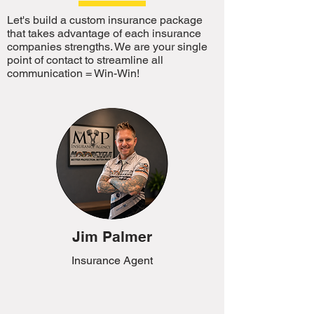
Let's build a custom insurance package
that takes advantage of each insurance
companies strengths. We are your single
point of contact to streamline all
communication = Win-Win!
Jim Palmer
Insurance Agent