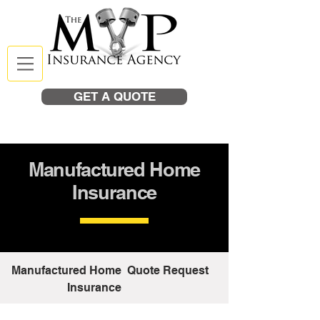
GET A QUOTE
Manufactured Home
Insurance
Manufactured Home
Quote Request
Insurance