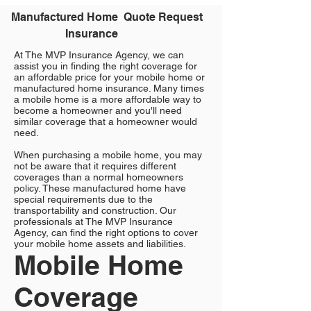
Manufactured Home
Quote Request
Insurance
At The MVP Insurance Agency, we can
assist you in finding the right coverage for
an affordable price for your mobile home or
manufactured home insurance. Many times
a mobile home is a more affordable way to
become a homeowner and you'll need
similar coverage that a homeowner would
need.
When purchasing a mobile home, you may
not be aware that it requires different
coverages than a normal homeowners
policy. These manufactured home have
special requirements due to the
transportability and construction. Our
professionals at The MVP Insurance
Agency, can find the right options to cover
your mobile home assets and liabilities.
Mobile Home
Coverage