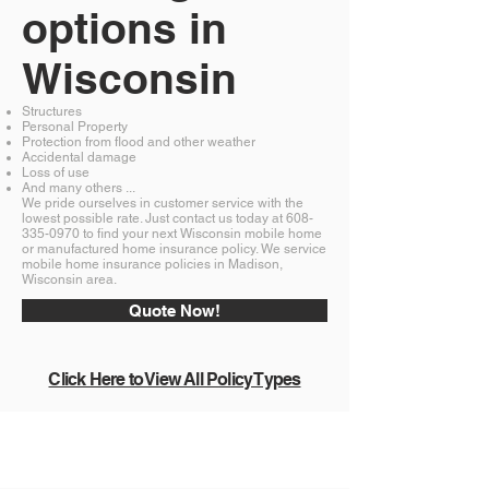
options in
Wisconsin
Structures
Personal Property
Protection from flood and other weather
Accidental damage
Loss of use
And many others ...
We pride ourselves in customer service with the
lowest possible rate. Just contact us today at
608-
335-0970
to find your next Wisconsin mobile home
or manufactured home insurance policy. We service
mobile home insurance policies in Madison,
Wisconsin area.
Quote Now!
Click Here to View All Policy Types