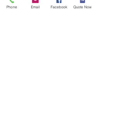
Phone
Email
Facebook
Quote Now
Tel:
(800) 920-0890
Text:
(608) 335-0970
Fax: (888) 322-2090
jim@themvpinsuranceagency.co
m
PO Box 46338
Madison, WI 53744