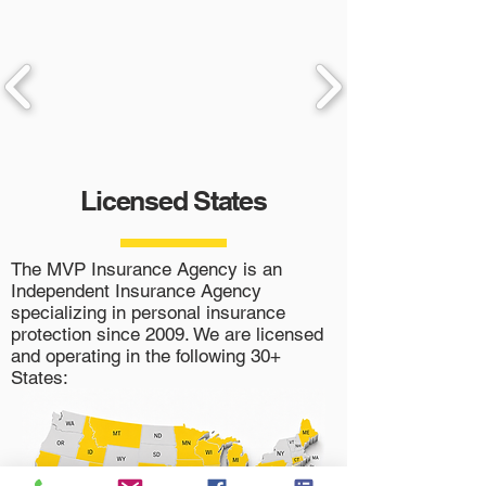
Licensed States
The MVP Insurance Agency is an
Independent Insurance Agency
specializing in personal insurance
protection since 2009. We are licensed
and operating in the following 30+
States: