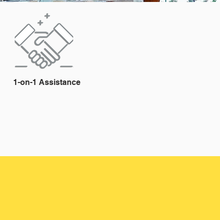
1-on-1 Assistance