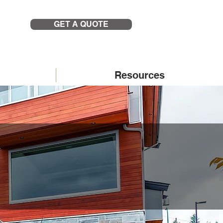
GET A QUOTE
Resources