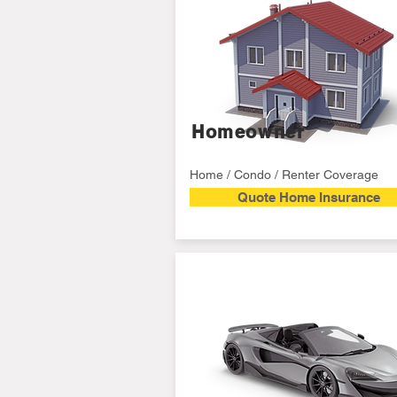
Homeowner
Home / Condo / Renter Coverage
Quote Home Insurance