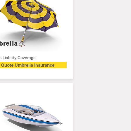
rella
 Liability Coverage
Quote Umbrella Insurance