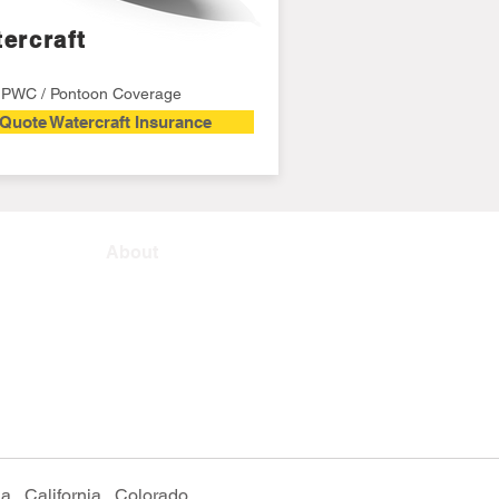
ercraft
/ PWC / Pontoon Coverage
Quote Watercraft Insurance
About
, California, Colorado,