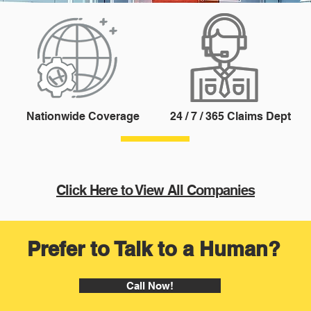
Nationwide Coverage
24 / 7 / 365 Claims Dept
Click Here to View All Companies
Prefer to Talk to a Human?
Call Now!