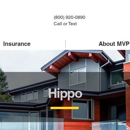
(800) 920-0890
Call or Text
Insurance
About MVP
Hippo