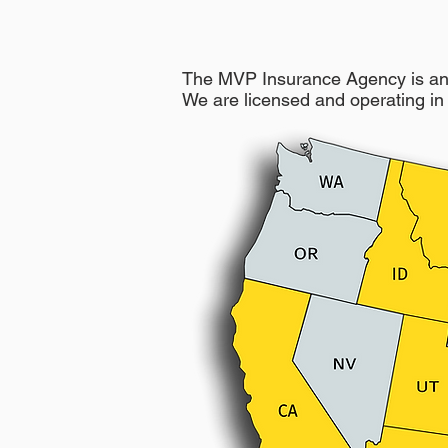
The MVP Insurance Agency is an 
We are licensed and operating in 