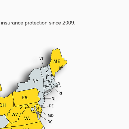
insurance protection since 2009.