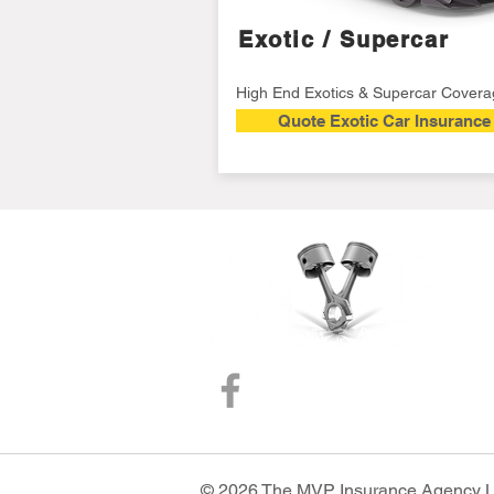
Exotic / Supercar
High End Exotics & Supercar Cover
Quote Exotic Car Insurance
© 2026 The MVP Insurance Agency Loc