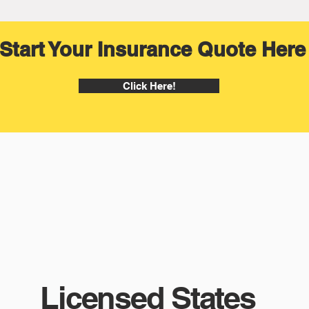
Start Your Insurance Quote Here
Click Here!
Licensed States