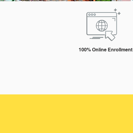
100% Online Enrollment