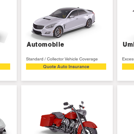
Automobile
Umb
Standard / Collector Vehicle Coverage
Excess
Quote Auto Insurance