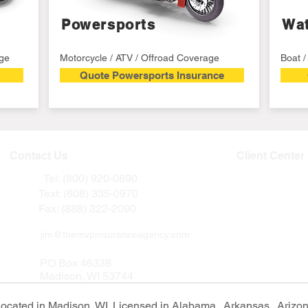
Powersports
Wat
age
Motorcycle / ATV / Offroad Coverage
Boat 
Quote Powersports Insurance
Contact Us
Client Center
Tel: (800) 920-0890
Text: (608) 335-0970
Fax: (888) 322-2090
jim@themvpinsuranceagency.com
PO Box 46338
Madison, WI 53744
ated in Madison, WI. Licensed in Alabama, Arkansas, Arizona