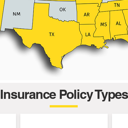
Insurance Policy Types