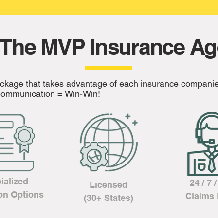
The MVP Insurance A
ackage that takes advantage of each insurance companie
l communication = Win-Win!
ialized
24 / 7 
Licensed
on Options
Claims 
(30+ States)