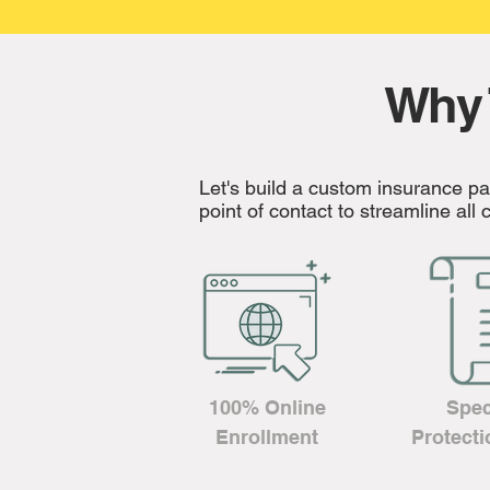
Why 
Let's build a custom insurance p
point of contact to streamline al
100% Online
Spec
Enrollment
Protecti