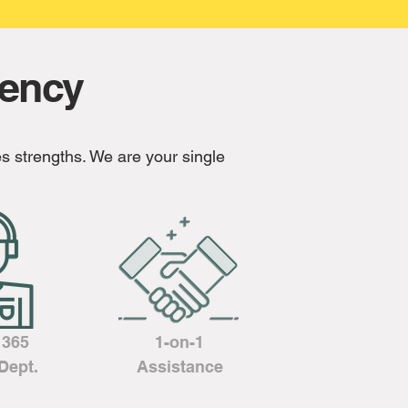
gency
s strengths. We are your single
/ 365
1-on-1
Dept.
Assistance