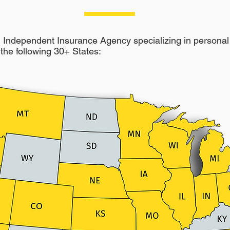
Independent Insurance Agency specializing in personal 
the following 30+ States: